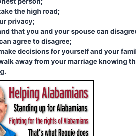
onest person;
take the high road;
ur privacy;
nd that you and your spouse can disagre
can agree to disagree;
make decisions for yourself and your fami
walk away from your marriage knowing th
ng.