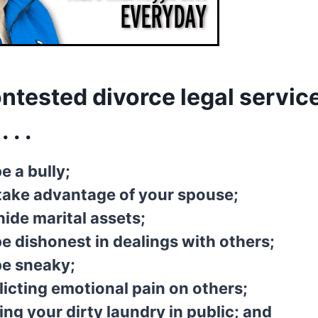
ntested divorce legal service
 . .
e a bully;
take advantage of your spouse;
ide marital assets;
e dishonest in dealings with others;
be sneaky;
licting emotional pain on others;
ing your dirty laundry in public; and