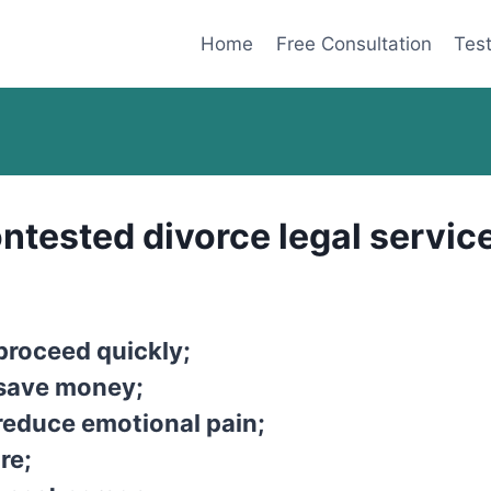
Home
Free Consultation
Test
ntested divorce legal service
proceed quickly;
 save money;
reduce emotional pain;
re;