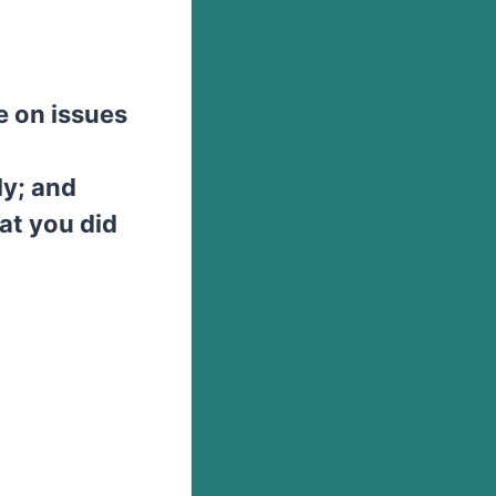
e on issues
ly; and
at you did