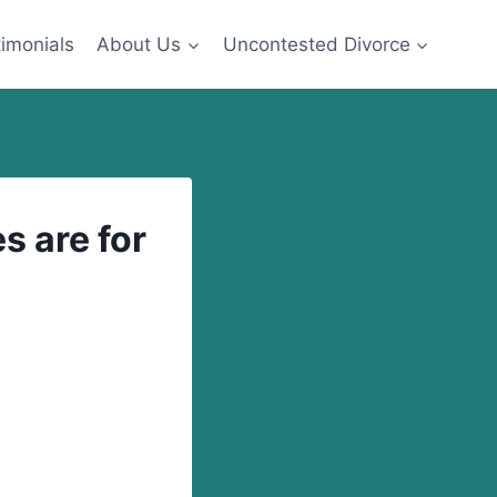
imonials
About Us
Uncontested Divorce
s are for