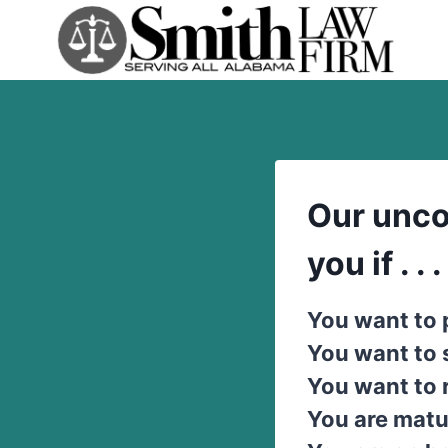
Skip
to
content
Our unco
you if . . .
You want to 
You want to
You want to 
You are matu