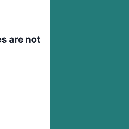
s are not