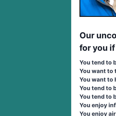
Our unco
for you if .
You tend to b
You want to 
You want to h
You tend to b
You tend to 
You enjoy inf
You enjoy air