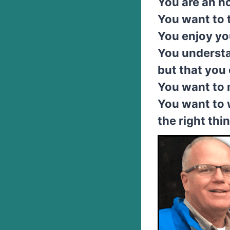
You are an h
You want to 
You enjoy yo
You understa
but that you 
You want to 
You want to 
the right thi