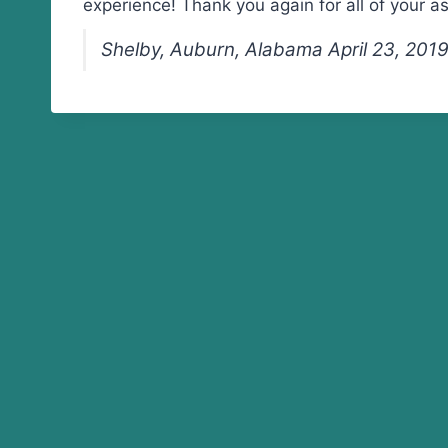
experience! Thank you again for all of your a
Shelby, Auburn, Alabama April 23, 201