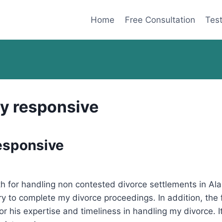
Home
Free Consultation
Test
y responsive
esponsive
h for handling non contested divorce settlements in Al
 to complete my divorce proceedings. In addition, the f
for his expertise and timeliness in handling my divorce. I