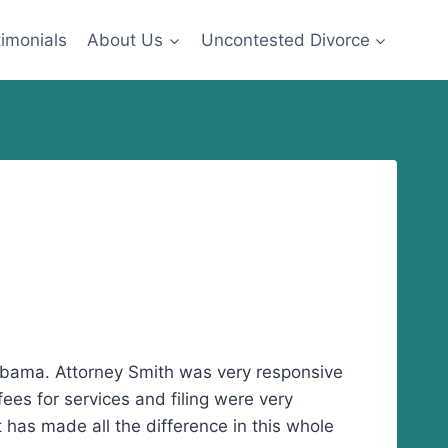
imonials
About Us
Uncontested Divorce
abama. Attorney Smith was very responsive
ees for services and filing were very
t has made all the difference in this whole