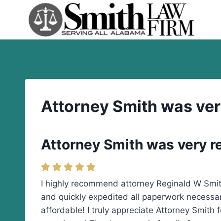
Skip
to
content
Attorney Smith was ver
Attorney Smith was very r
I highly recommend attorney Reginald W Smit
and quickly expedited all paperwork necessary
affordable! I truly appreciate Attorney Smith 