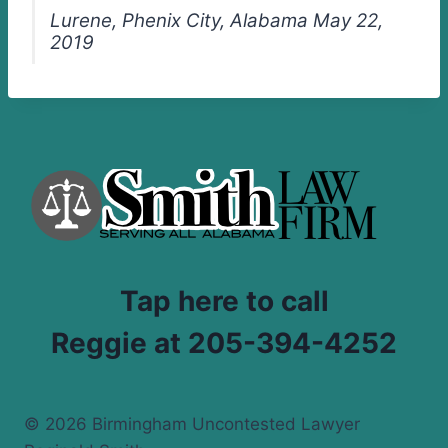
Lurene, Phenix City, Alabama May 22,
2019
Tap here to call
Reggie at 205-394-4252
© 2026 Birmingham Uncontested Lawyer