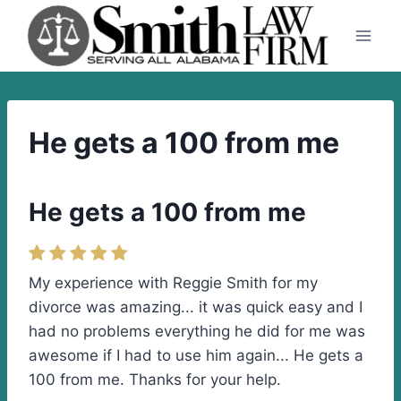
Skip
to
content
He gets a 100 from me
He gets a 100 from me
My experience with Reggie Smith for my
divorce was amazing... it was quick easy and I
had no problems everything he did for me was
awesome if I had to use him again... He gets a
100 from me. Thanks for your help.