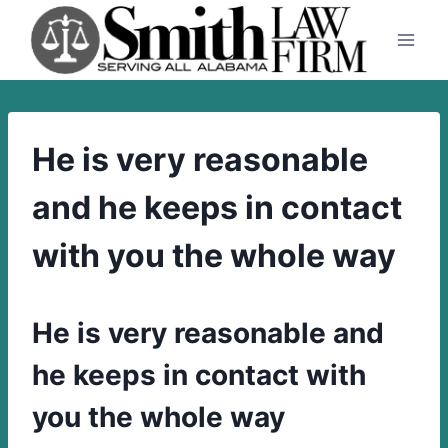
Skip
to
content
He is very reasonable
and he keeps in contact
with you the whole way
He is very reasonable and
he keeps in contact with
you the whole way