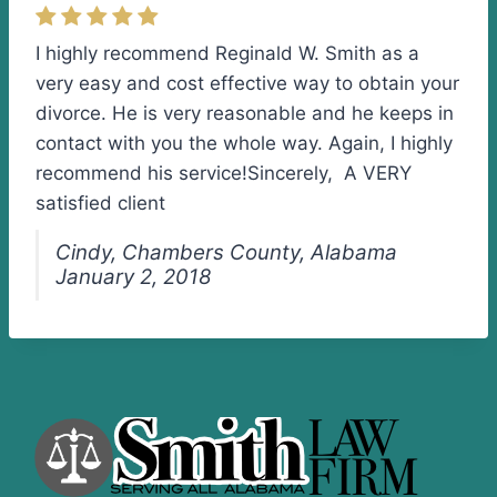
I highly recommend Reginald W. Smith as a
very easy and cost effective way to obtain your
divorce. He is very reasonable and he keeps in
contact with you the whole way. Again, I highly
recommend his service!Sincerely, A VERY
satisfied client
Cindy, Chambers County, Alabama
January 2, 2018