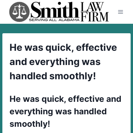
Skip
to
content
He was quick, effective
and everything was
handled smoothly!
He was quick, effective and
everything was handled
smoothly!