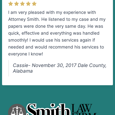
I am very pleased with my experience with
Attorney Smith. He listened to my case and my
papers were done the very same day. He was
quick, effective and everything was handled
smoothly! I would use his services again if
needed and would recommend his services to
everyone I know!
Cassie- November 30, 2017 Dale County,
Alabama