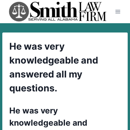
Skip
to
content
He was very
knowledgeable and
answered all my
questions.
He was very
knowledgeable and