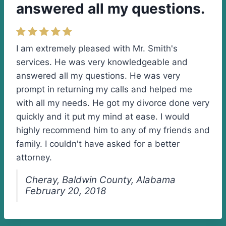
answered all my questions.
I am extremely pleased with Mr. Smith's
services. He was very knowledgeable and
answered all my questions. He was very
prompt in returning my calls and helped me
with all my needs. He got my divorce done very
quickly and it put my mind at ease. I would
highly recommend him to any of my friends and
family. I couldn't have asked for a better
attorney.
Cheray, Baldwin County, Alabama
February 20, 2018