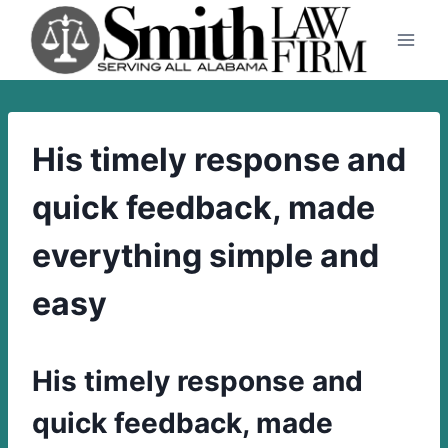
Skip
to
content
His timely response and
quick feedback, made
everything simple and
easy
His timely response and
quick feedback, made