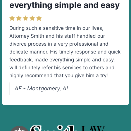
everything simple and easy
During such a sensitive time in our lives,
Attorney Smith and his staff handled our
divorce process in a very professional and
delicate manner. His timely response and quick
feedback, made everything simple and easy. I
will definitely refer his services to others and
highly recommend that you give him a try!
AF - Montgomery, AL