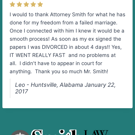
I would to thank Attorney Smith for what he has
done for my freedom from a failed marriage.
Once I connected with him I knew it would be a
smooth process! As soon as my ex signed the
papers I was DIVORCED in about 4 days!! Yes,
IT WENT REALLY FAST and no problems at
all. I didn't have to appear in court for
anything. Thank you so much Mr. Smith!
Leo - Huntsville, Alabama January 22,
2017