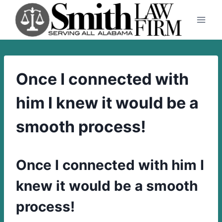
Skip
to
content
Once I connected with
him I knew it would be a
smooth process!
Once I connected with him I
knew it would be a smooth
process!