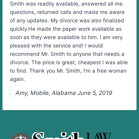
Smith was readily available, answered all me
questions, returned calls and made me aware
of any updates. My divorce was also finalized
quickly.He made the paper work available as
soon as they were available to him. I am very
pleased with the service and! I would
recommend Mr. Smith to anyone that needs a
divorce. The price is great, cheapest I was able
to find. Thank you Mr. Smith, I'm a free woman
again.
Amy, Mobile, Alabama June 5, 2019