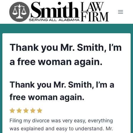
Skip
to
content
Thank you Mr. Smith, I’m
a free woman again.
Thank you Mr. Smith, I’m a
free woman again.
Filing my divorce was very easy, everything
was explained and easy to understand. Mr.