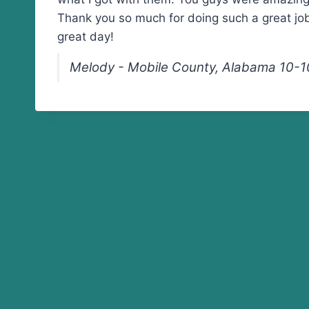
Thank you so much for doing such a great jo
great day!
Melody - Mobile County, Alabama 10-1