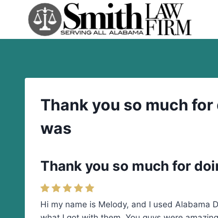
Skip
to
content
Thank you so much for d
was
Thank you so much for doin
Hi my name is Melody, and I used Alabama Div
what I got with them. You guys were amazing