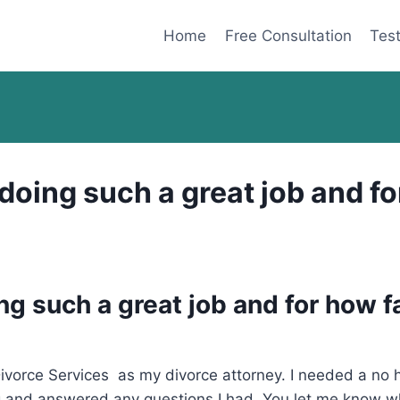
Home
Free Consultation
Test
oing such a great job and for
g such a great job and for how f
orce Services as my divorce attorney. I needed a no ha
 and answered any questions I had. You let me know whe