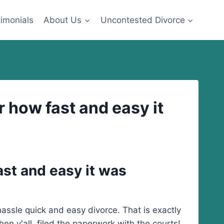
imonials
About Us
Uncontested Divorce
 how fast and easy it
ast and easy it was
ssle quick and easy divorce. That is exactly
n y'all filed the paperwork with the courts!