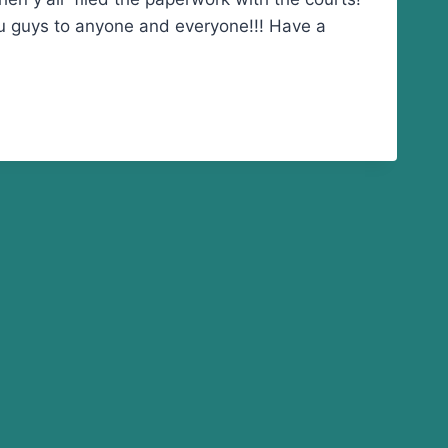
ou guys to anyone and everyone!!! Have a