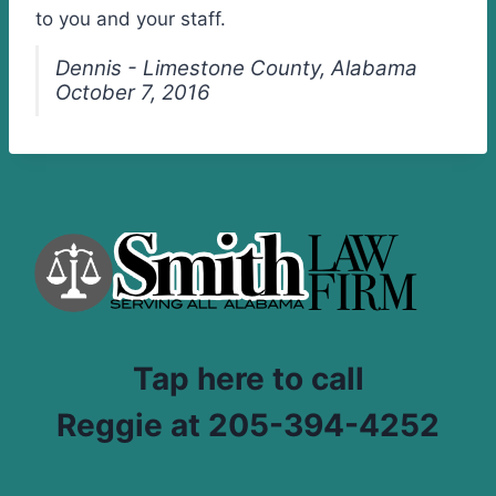
to you and your staff.
Dennis - Limestone County, Alabama
October 7, 2016
Tap here to call
Reggie at 205-394-4252