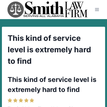
Skip
to
content
This kind of service
level is extremely hard
to find
This kind of service level is
extremely hard to find