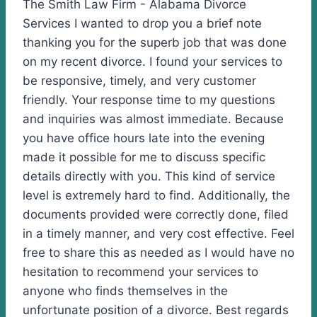
The Smith Law Firm - Alabama Divorce
Services I wanted to drop you a brief note
thanking you for the superb job that was done
on my recent divorce. I found your services to
be responsive, timely, and very customer
friendly. Your response time to my questions
and inquiries was almost immediate. Because
you have office hours late into the evening
made it possible for me to discuss specific
details directly with you. This kind of service
level is extremely hard to find. Additionally, the
documents provided were correctly done, filed
in a timely manner, and very cost effective. Feel
free to share this as needed as I would have no
hesitation to recommend your services to
anyone who finds themselves in the
unfortunate position of a divorce. Best regards