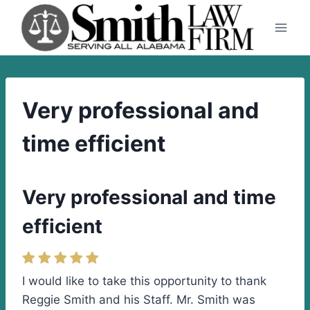
Skip
to
content
Very professional and
time efficient
Very professional and time
efficient
I would like to take this opportunity to thank
Reggie Smith and his Staff. Mr. Smith was