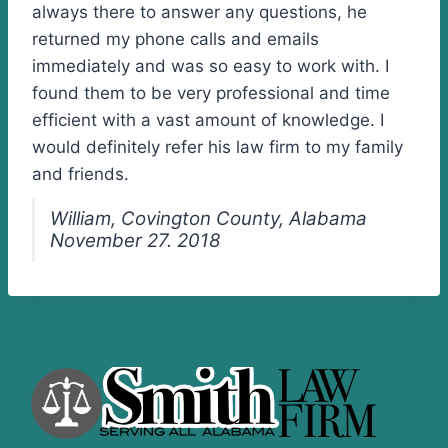
always there to answer any questions, he
returned my phone calls and emails
immediately and was so easy to work with. I
found them to be very professional and time
efficient with a vast amount of knowledge. I
would definitely refer his law firm to my family
and friends.
William, Covington County, Alabama
November 27. 2018