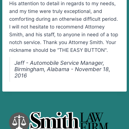
His attention to detail in regards to my needs,
and my time were truly exceptional, and
comforting during an otherwise difficult period.
I will not hesitate to recommend Attorney
Smith, and his staff, to anyone in need of a top
notch service. Thank you Attorney Smith. Your
nickname should be “THE EASY BUTTON".
Jeff - Automobile Service Manager,
Birmingham, Alabama - November 18,
2016