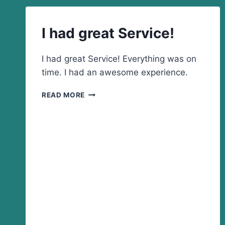
FOR
DOING
SUCH
I had great Service!
A
GREAT
JOB
I had great Service! Everything was on
AND
time. I had an awesome experience.
FOR
HOW
I
READ MORE
FAST
HAD
AND
GREAT
EASY
SERVICE!
IT
WAS