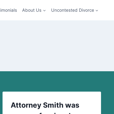
imonials
About Us
Uncontested Divorce
Attorney Smith was