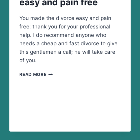
easy and pain free
You made the divorce easy and pain
free; thank you for your professional
help. I do recommend anyone who
needs a cheap and fast divorce to give
this gentlemen a call; he will take care
of you.
YOU
READ MORE
MADE
THE
DIVORCE
EASY
AND
PAIN
FREE